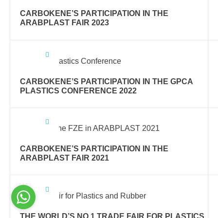
CARBOKENE’S PARTICIPATION IN THE
ARABPLAST FAIR 2023
CARBOKENE’S PARTICIPATION IN THE GPCA
PLASTICS CONFERENCE 2022
CARBOKENE’S PARTICIPATION IN THE
ARABPLAST FAIR 2021
THE WORLD’S NO.1 TRADE FAIR FOR PLASTICS