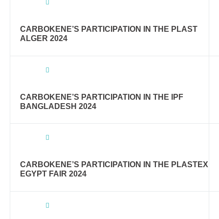
CARBOKENE’S PARTICIPATION IN THE PLAST
ALGER 2024
CARBOKENE’S PARTICIPATION IN THE IPF
BANGLADESH 2024
CARBOKENE’S PARTICIPATION IN THE PLASTEX
EGYPT FAIR 2024