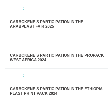
CARBOKENE’S PARTICIPATION IN THE
ARABPLAST FAIR 2025
CARBOKENE’S PARTICIPATION IN THE PROPACK
WEST AFRICA 2024
CARBOKENE’S PARTICIPATION IN THE ETHIOPIA
PLAST PRINT PACK 2024