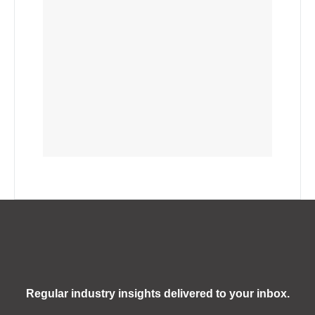
Regular industry insights delivered to your inbox.