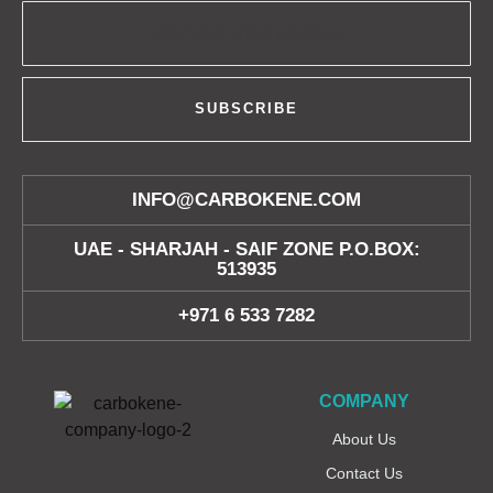
SUBSCRIBE
INFO@CARBOKENE.COM
UAE - SHARJAH - SAIF ZONE P.O.BOX:
513935
+971 6 533 7282
COMPANY
About Us
Contact Us