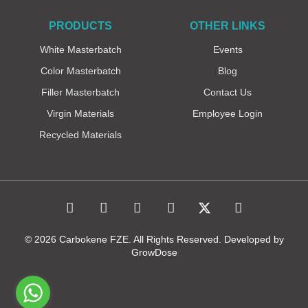
PRODUCTS
OTHER LINKS
White Masterbatch
Events
Color Masterbatch
Blog
Filler Masterbatch
Contact Us
Virgin Materials
Employee Login
Recycled Materials
© 2026 Carbokene FZE. All Rights Reserved. Developed by
GrowDose