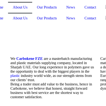
me
About Us
Our Products
News
Contact
me
About Us
Our Products
News
Contact
We
Carbokene FZE
are a masterbatch manufacturing
Car
and plastic materials supplying company, located in
mat
Sharjah UAE. Our long experience in polymers gave us
a d
the opportunity to deal with the biggest players in the
hav
plastic
industry world wide, as our strength stems from
Eur
our clients’ trust.
ran
Being a trader must add value to the business, hence in
pro
Carbokene, we believe that honest, straight forward
dyn
business with best service are the shortest way to
customer satisfaction.