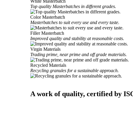
White Masterbatch
Top quality Masterbatches in different grades.
Color Masterbatch
Masterbatches to suit every use and every taste.
Filler Masterbatch
Improved quality and stability at reasonable costs.
Virgin Materials
Trading prime, near prime and off grade materials.
Recycled Materials
Recycling granules for a sustainable approach.
A work of quality, certified by IS