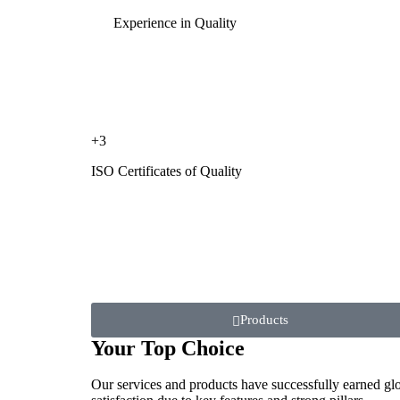
Experience in Quality
+3
ISO Certificates of Quality
Products
Your Top Choice
Our services and products have successfully earned gl