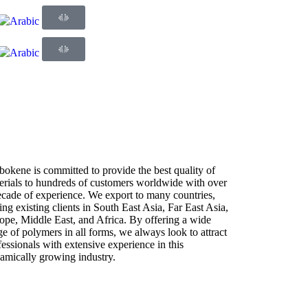
bokene is committed to provide the best quality of
erials to hundreds of customers worldwide with over
ecade of experience. We export to many countries,
ing existing clients in South East Asia, Far East Asia,
ope, Middle East, and Africa. By offering a wide
ge of polymers in all forms, we always look to attract
fessionals with extensive experience in this
amically growing industry.