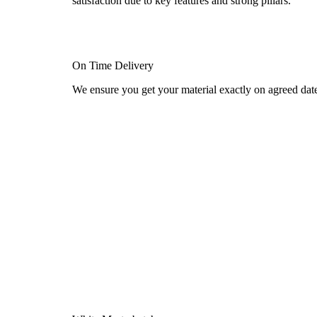
satisfaction due to key features and strong pillars.
On Time Delivery
We ensure you get your material exactly on agreed dat