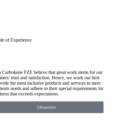
de of Experience
 Carbokene FZE believe that great work stems for our
mers’ trust and satisfaction. Hence, we work our best
ovide the most inclusive products and services to meet
lients needs and adhere to their special requirements for
iness that exceeds expectations.
Inquiries