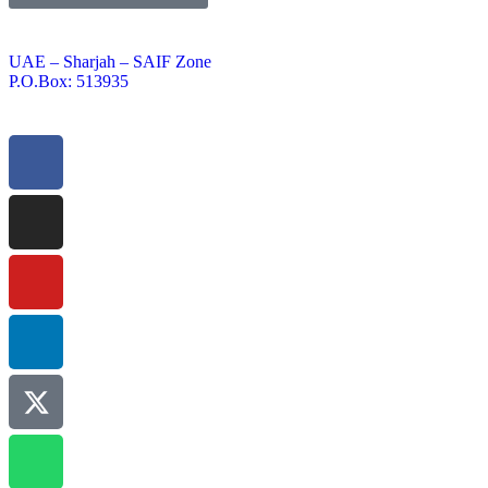
UAE – Sharjah – SAIF Zone
P.O.Box: 513935