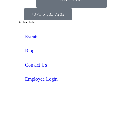
+971 6 533 7282
Other links
Events
Blog
Contact Us
Employee Login