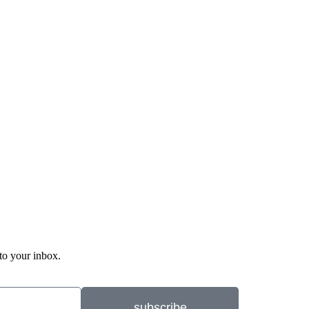
 to your inbox.
subscribe