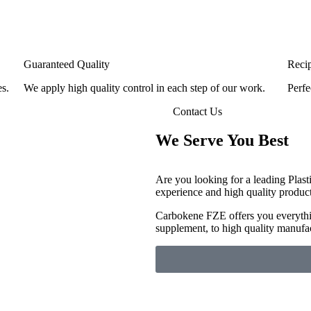
Guaranteed Quality
Reci
es.
We apply high quality control in each step of our work.
Perfe
Contact Us
We Serve You Best
Are you looking for a leading Plast
experience and high quality produc
Carbokene FZE offers you everythin
supplement, to high quality manufa