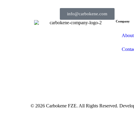
info@carbokene.com
Company
About
Conta
© 2026 Carbokene FZE. All Rights Reserved. Devel