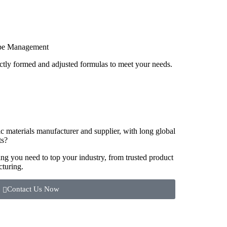
pe Management
ctly formed and adjusted formulas to meet your needs.
ic materials manufacturer and supplier, with long global
ts?
g you need to top your industry, from trusted product
cturing.
Contact Us Now