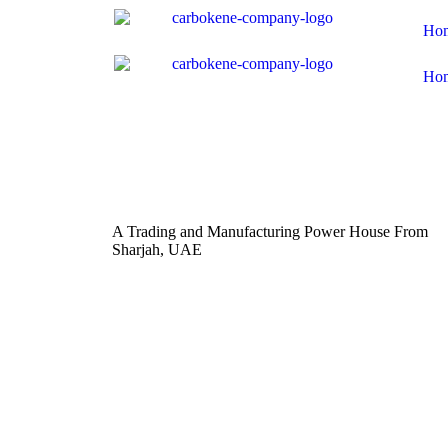
Ho
Ho
A Trading and Manufacturing Power House From
Sharjah, UAE