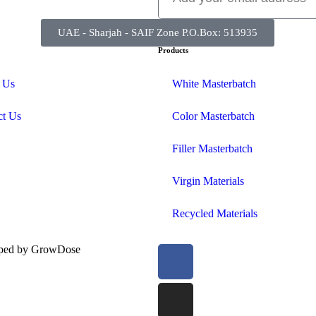
UAE - Sharjah - SAIF Zone P.O.Box: 513935
Products
 Us
White Masterbatch
ct Us
Color Masterbatch
Filler Masterbatch
Virgin Materials
Recycled Materials
oped by
GrowDose