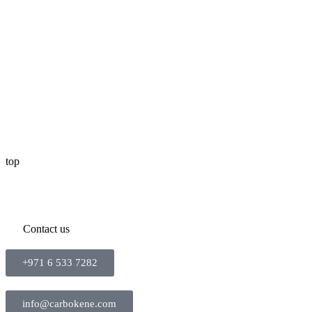
top
Contact us
+971 6 533 7282
info@carbokene.com