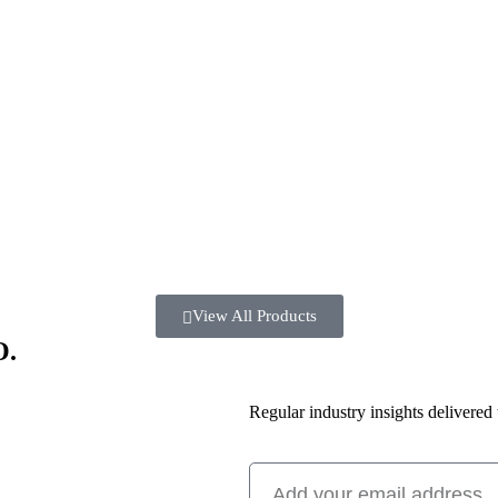
View All Products
O.
Regular industry insights delivered