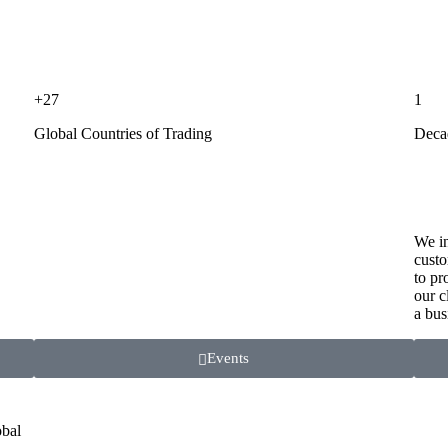
+27
1
Global Countries of Trading
Deca
We in
custo
to pr
our c
a bus
Events
obal